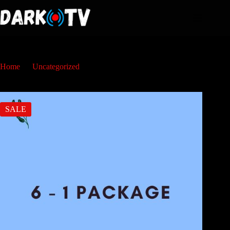
Home
Uncategorized
6 Maanden
SALE