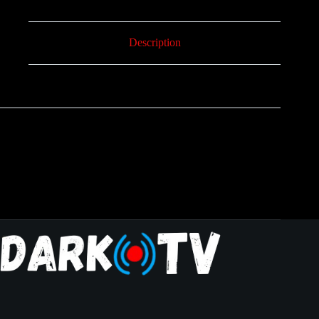
Description
Reviews (0)
6 Maanden