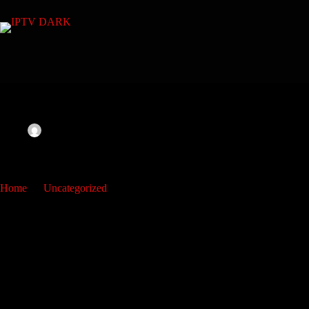
admin
March 17, 2023
Uncategorized
img
Home
Uncategorized
img