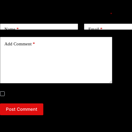
Leave a Reply
Your email address will not be published.
Required fields are marked
*
Name
*
Email
*
Add Comment
*
Save my name, email and website in this browser for the next time
Post Comment