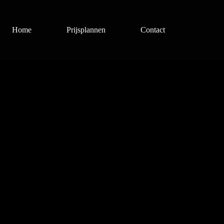
Home
Prijsplannen
Contact